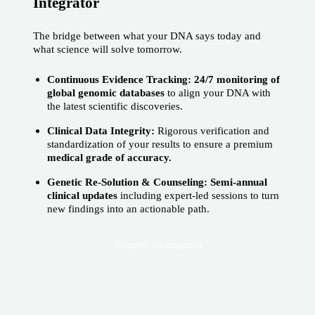
Integrator
The bridge between what your DNA says today and
what science will solve tomorrow.
Continuous Evidence Tracking: 24/7 monitoring of
global genomic databases
to align your DNA with
the latest scientific discoveries.
Clinical Data Integrity:
Rigorous verification and
standardization of your results to ensure a premium
medical grade of accuracy.
Genetic Re-Solution & Counseling: Semi-annual
clinical updates
including expert-led sessions to turn
new findings into an actionable path.
Request information