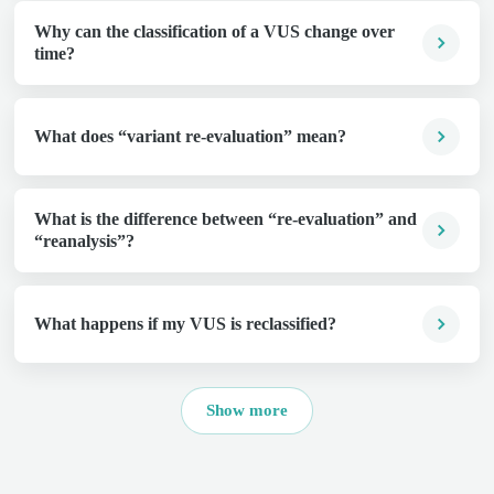
Why can the classification of a VUS change over
time?
What does “variant re-evaluation” mean?
What is the difference between “re-evaluation” and
“reanalysis”?
What happens if my VUS is reclassified?
Show more