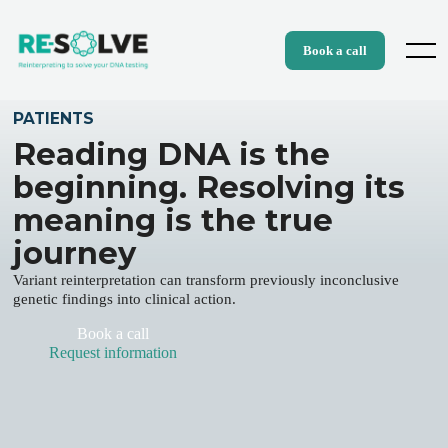
Skip
to
content
Menu
Book a call
PATIENTS
Reading DNA is the
beginning. Resolving its
meaning is the true
journey
Variant reinterpretation can transform previously inconclusive
genetic findings into clinical action.
Book a call
Request information