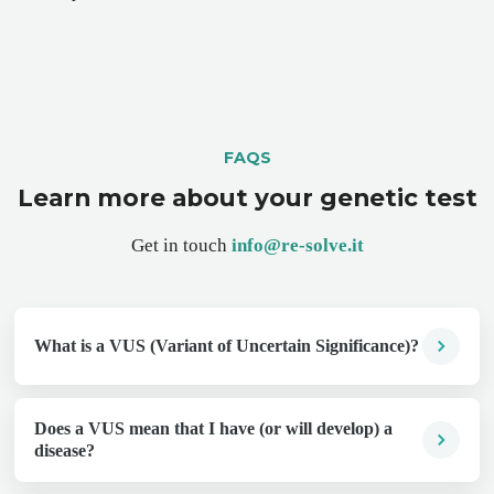
FAQS
Learn more about your genetic test
Get in touch
info@re-solve.it
What is a VUS (Variant of Uncertain Significance)?
Does a VUS mean that I have (or will develop) a
disease?