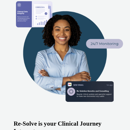
Re-Solve is your Clinical Journey