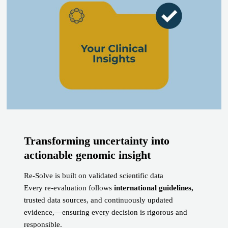
Transforming uncertainty into
actionable genomic insight
Re-Solve is built on validated scientific data
Every re-evaluation follows
international guidelines,
trusted data sources, and continuously updated
evidence,—ensuring every decision is rigorous and
responsible.