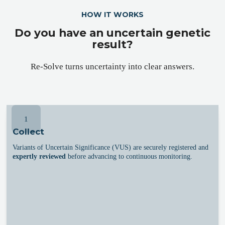
HOW IT WORKS
Do you have an uncertain genetic
result?
Re-Solve turns uncertainty into clear answers.
1
Collect
Variants of Uncertain Significance (VUS) are securely registered and
expertly reviewed
before advancing to continuous monitoring.