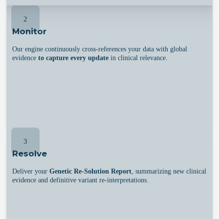
2
Monitor
Our engine continuously cross-references your data with global
evidence
to capture every update
in clinical relevance.
3
Resolve
Deliver your
Genetic Re-Solution Report
, summarizing new clinical
evidence and definitive variant re-interpretations.