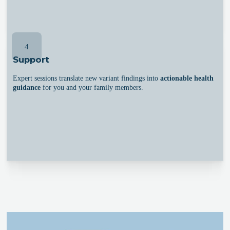
4
Support
Expert sessions translate new variant findings into
actionable health
guidance
for you and your family members.