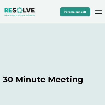
Skip
to
content
Menu
Prenota una call
30 Minute Meeting